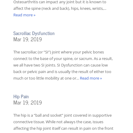
Osteoarthritis can impact any joint but it is known to
affect the spine (neck and back), hips, knees, wrists,...
Read more »
Sacroiliac Dysfunction
Mar 19, 2019
The sacroiliac (or “SI”) joint where your pelvic bones
connect to the base of your spine, or sacrum. As a result,
we all have two SI joints. SI Dysfunction can cause low
back or pelvic pain and is usually the result of either too
much or too little mobility at one or...
Read more »
Hip Pain
Mar 19, 2019
The hip is a “ball and socket” joint covered in supportive
connective tissue. While not always the case, issues
affecting the hip joint itself can result in pain on the front