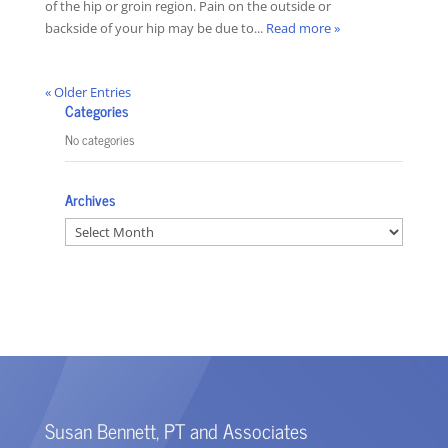
of the hip or groin region. Pain on the outside or
backside of your hip may be due to...
Read more »
« Older Entries
Categories
No categories
Archives
Archives
Susan Bennett, PT and Associates