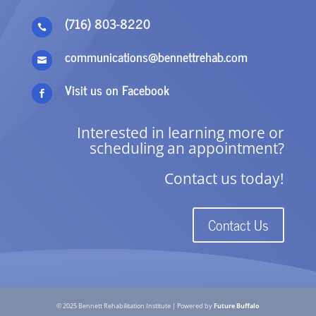
(716) 803-8220

communications@bennettrehab.com

Visit us on Facebook

Interested in learning more or
scheduling an appointment?
Contact us today!
Contact Us
© 2025 Bennett Rehabilitation Institute | Powered by
Future Buffalo