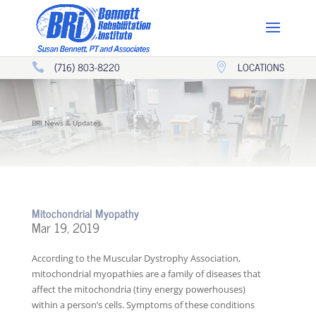
(716) 803-8220
LOCATIONS


BRI News & Updates
Mitochondrial Myopathy
Mar 19, 2019
According to the Muscular Dystrophy Association,
mitochondrial myopathies are a family of diseases that
affect the mitochondria (tiny energy powerhouses)
within a person’s cells. Symptoms of these conditions