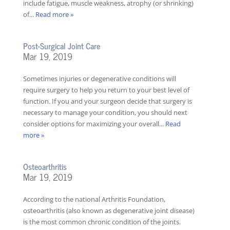
include fatigue, muscle weakness, atrophy (or shrinking)
of...
Read more »
Post-Surgical Joint Care
Mar 19, 2019
Sometimes injuries or degenerative conditions will
require surgery to help you return to your best level of
function. If you and your surgeon decide that surgery is
necessary to manage your condition, you should next
consider options for maximizing your overall...
Read
more »
Osteoarthritis
Mar 19, 2019
According to the national Arthritis Foundation,
osteoarthritis (also known as degenerative joint disease)
is the most common chronic condition of the joints.