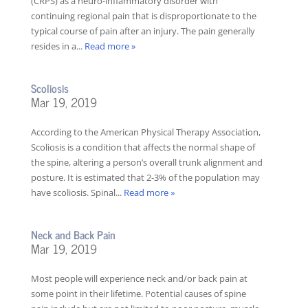
(CRPS) as a neuro-inflammatory disorder with
continuing regional pain that is disproportionate to the
typical course of pain after an injury. The pain generally
resides in a...
Read more »
Scoliosis
Mar 19, 2019
According to the American Physical Therapy Association,
Scoliosis is a condition that affects the normal shape of
the spine, altering a person’s overall trunk alignment and
posture. It is estimated that 2-3% of the population may
have scoliosis. Spinal...
Read more »
Neck and Back Pain
Mar 19, 2019
Most people will experience neck and/or back pain at
some point in their lifetime. Potential causes of spine