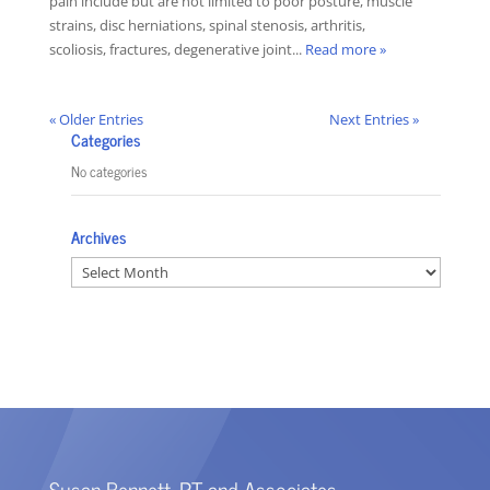
pain include but are not limited to poor posture, muscle
strains, disc herniations, spinal stenosis, arthritis,
scoliosis, fractures, degenerative joint...
Read more »
« Older Entries
Next Entries »
Categories
No categories
Archives
Archives
Susan Bennett, PT and Associates