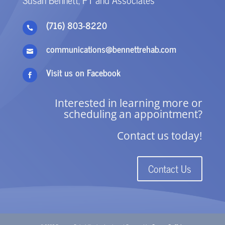
(716) 803-8220

communications@bennettrehab.com

Visit us on Facebook

Interested in learning more or
scheduling an appointment?
Contact us today!
Contact Us