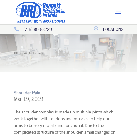
(716) 803-8220
LOCATIONS


BRI News & Updates
Shoulder Pain
Mar 19, 2019
The shoulder complex is made up multiple joints which
work together with tendons and muscles to help our
arms to be very mobile and functional. Due to the
complicated structure of the shoulder, small changes or