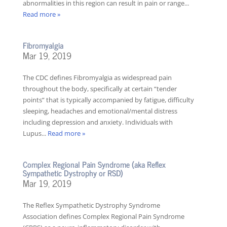
abnormalities in this region can result in pain or range...
Read more »
Fibromyalgia
Mar 19, 2019
The CDC defines Fibromyalgia as widespread pain
throughout the body, specifically at certain “tender
points” that is typically accompanied by fatigue, difficulty
sleeping, headaches and emotional/mental distress
including depression and anxiety. Individuals with
Lupus...
Read more »
Complex Regional Pain Syndrome (aka Reflex
Sympathetic Dystrophy or RSD)
Mar 19, 2019
The Reflex Sympathetic Dystrophy Syndrome
Association defines Complex Regional Pain Syndrome